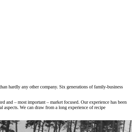
 than hardly any other company. Six generations of family-business
iated and – most important – market focused. Our experience has been
al aspects. We can draw from a long experience of recipe