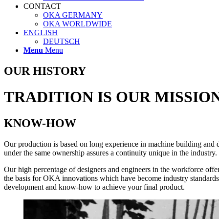
CONTACT
OKA GERMANY
OKA WORLDWIDE
ENGLISH
DEUTSCH
Menu
Menu
OUR HISTORY
TRADITION IS OUR MISSIO
KNOW-HOW
Our production is based on long experience in machine build­ing and d
under the same ownership assures a continuity unique in the industry. 
Our high percentage of designers and engineers in the workforce offe
the basis for OKA innovations which have become industry standards. 
development and know-how to achieve your final product.