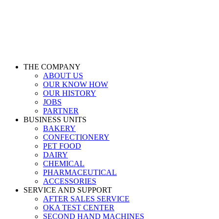
THE COMPANY
ABOUT US
OUR KNOW HOW
OUR HISTORY
JOBS
PARTNER
BUSINESS UNITS
BAKERY
CONFECTIONERY
PET FOOD
DAIRY
CHEMICAL
PHARMACEUTICAL
ACCESSORIES
SERVICE AND SUPPORT
AFTER SALES SERVICE
OKA TEST CENTER
SECOND HAND MACHINES