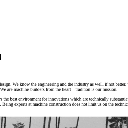
N
esign. We know the engineering and the industry as well, if not better,
We are machine-builders from the heart – tradition is our mission.
rs the best environment for innovations which are technically substant
Being experts at machine construction does not limit us on the technic