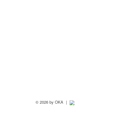
©
2026 by OKA
|