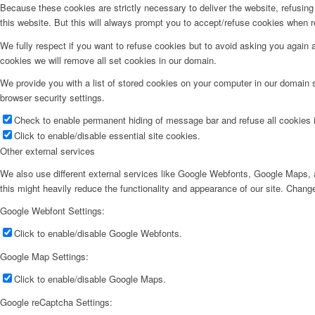
Because these cookies are strictly necessary to deliver the website, refusin
this website. But this will always prompt you to accept/refuse cookies when re
We fully respect if you want to refuse cookies but to avoid asking you again an
cookies we will remove all set cookies in our domain.
We provide you with a list of stored cookies on your computer in our domain
browser security settings.
Check to enable permanent hiding of message bar and refuse all cookies i
Click to enable/disable essential site cookies.
Other external services
We also use different external services like Google Webfonts, Google Maps, a
this might heavily reduce the functionality and appearance of our site. Change
Google Webfont Settings:
Click to enable/disable Google Webfonts.
Google Map Settings:
Click to enable/disable Google Maps.
Google reCaptcha Settings: