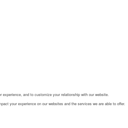
r experience, and to customize your relationship with our website.
pact your experience on our websites and the services we are able to offer.