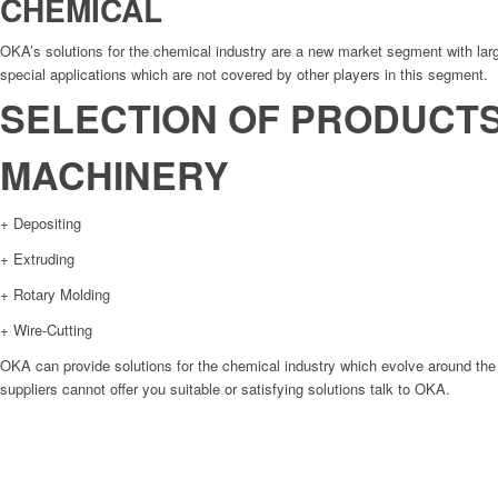
CHEMICAL
OKA’s solutions for the chemical industry are a new market segment with large
special applications which are not covered by other players in this segment.
SELECTION OF PRODUCT
MACHINERY
+ Depositing
+ Extruding
+ Rotary Molding
+ Wire-Cutting
OKA can provide solutions for the chemical industry which evolve around the 
suppliers cannot offer you suitable or satisfying solutions talk to OKA.