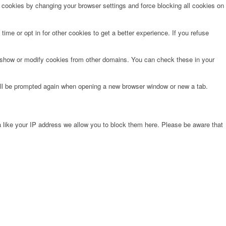
e cookies by changing your browser settings and force blocking all cookies on
time or opt in for other cookies to get a better experience. If you refuse
o show or modify cookies from other domains. You can check these in your
will be prompted again when opening a new browser window or new a tab.
 like your IP address we allow you to block them here. Please be aware that