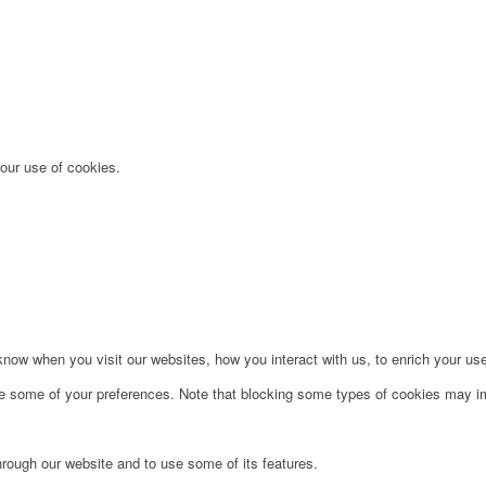
 our use of cookies.
ow when you visit our websites, how you interact with us, to enrich your use
ge some of your preferences. Note that blocking some types of cookies may im
hrough our website and to use some of its features.