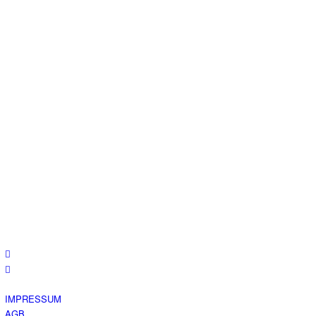
IMPRESSUM
AGB