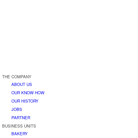
THE COMPANY
ABOUT US
OUR KNOW HOW
OUR HISTORY
JOBS
PARTNER
BUSINESS UNITS
BAKERY