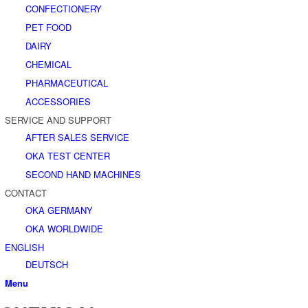
CONFECTIONERY
PET FOOD
DAIRY
CHEMICAL
PHARMACEUTICAL
ACCESSORIES
SERVICE AND SUPPORT
AFTER SALES SERVICE
OKA TEST CENTER
SECOND HAND MACHINES
CONTACT
OKA GERMANY
OKA WORLDWIDE
ENGLISH
DEUTSCH
Menu