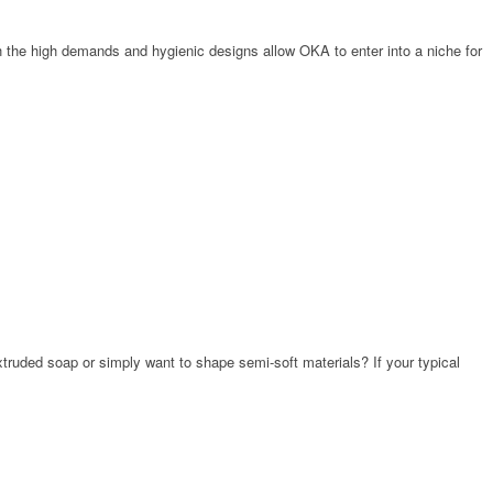
th the high demands and hygienic designs allow OKA to enter into a niche for
truded soap or simply want to shape semi-soft materials? If your typical