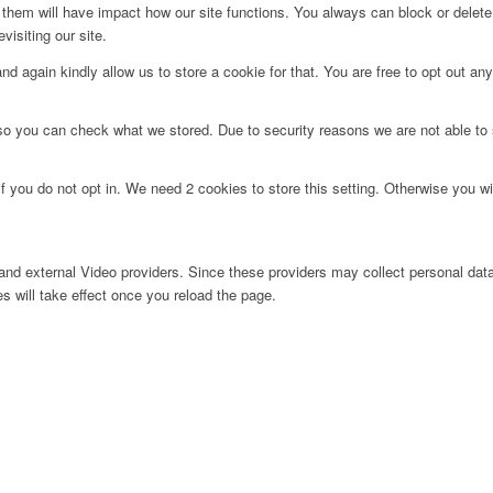
g them will have impact how our site functions. You always can block or delet
visiting our site.
d again kindly allow us to store a cookie for that. You are free to opt out any 
 so you can check what we stored. Due to security reasons we are not able t
f you do not opt in. We need 2 cookies to store this setting. Otherwise you 
nd external Video providers. Since these providers may collect personal data
s will take effect once you reload the page.