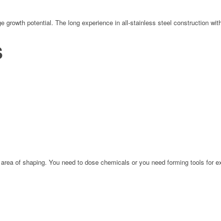
 growth potential. The long experience in all-stainless steel construction wi
S
area of shaping. You need to dose chemicals or you need forming tools for ex