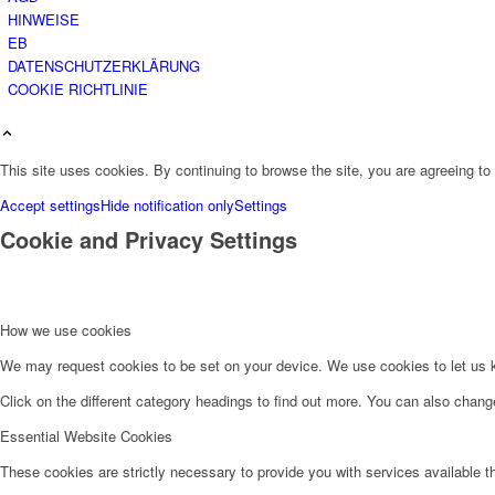
HINWEISE
EB
DATENSCHUTZERKLÄRUNG
COOKIE RICHTLINIE
This site uses cookies. By continuing to browse the site, you are agreeing to
Accept settings
Hide notification only
Settings
Cookie and Privacy Settings
How we use cookies
We may request cookies to be set on your device. We use cookies to let us kn
Click on the different category headings to find out more. You can also chan
Essential Website Cookies
These cookies are strictly necessary to provide you with services available t