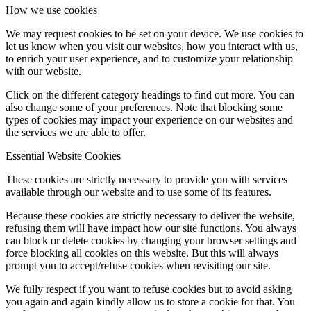
How we use cookies
We may request cookies to be set on your device. We use cookies to
let us know when you visit our websites, how you interact with us,
to enrich your user experience, and to customize your relationship
with our website.
Click on the different category headings to find out more. You can
also change some of your preferences. Note that blocking some
types of cookies may impact your experience on our websites and
the services we are able to offer.
Essential Website Cookies
These cookies are strictly necessary to provide you with services
available through our website and to use some of its features.
Because these cookies are strictly necessary to deliver the website,
refusing them will have impact how our site functions. You always
can block or delete cookies by changing your browser settings and
force blocking all cookies on this website. But this will always
prompt you to accept/refuse cookies when revisiting our site.
We fully respect if you want to refuse cookies but to avoid asking
you again and again kindly allow us to store a cookie for that. You