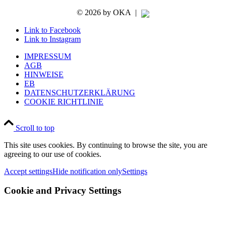
©
2026 by OKA
|
Link to Facebook
Link to Instagram
IMPRESSUM
AGB
HINWEISE
EB
DATENSCHUTZERKLÄRUNG
COOKIE RICHTLINIE
Scroll to top
This site uses cookies. By continuing to browse the site, you are
agreeing to our use of cookies.
Accept settings
Hide notification only
Settings
Cookie and Privacy Settings