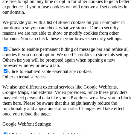
are free to opt out any time or opt in for other cookies to get a better
experience. If you refuse cookies we will remove all set cookies in
our domain.
We provide you with a list of stored cookies on your computer in
our domain so you can check what we stored. Due to security
reasons we are not able to show or modify cookies from other
domains. You can check these in your browser security settings.
Check to enable permanent hiding of message bar and refuse all
cookies if you do not opt in. We need 2 cookies to store this setting.
Otherwise you will be prompted again when opening a new
browser window or new a tab.
Click to enable/disable essential site cookies.
Other external services
We also use different external services like Google Webfonts,
Google Maps, and external Video providers. Since these providers
may collect personal data like your IP address we allow you to block
them here. Please be aware that this might heavily reduce the
functionality and appearance of our site. Changes will take effect
once you reload the page.
Google Webfont Settings: