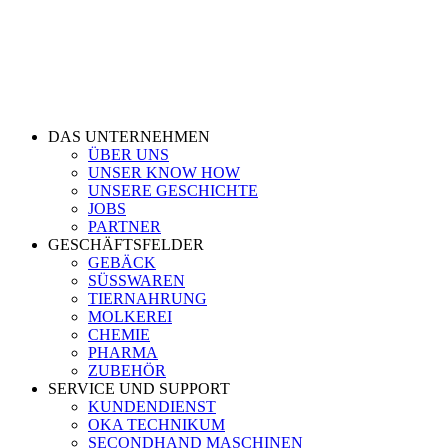
DAS UNTERNEHMEN
ÜBER UNS
UNSER KNOW HOW
UNSERE GESCHICHTE
JOBS
PARTNER
GESCHÄFTSFELDER
GEBÄCK
SÜSSWAREN
TIERNAHRUNG
MOLKEREI
CHEMIE
PHARMA
ZUBEHÖR
SERVICE UND SUPPORT
KUNDENDIENST
OKA TECHNIKUM
SECONDHAND MASCHINEN