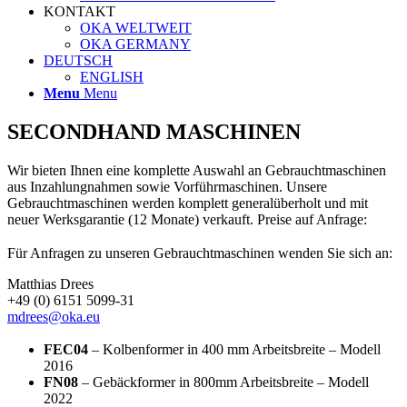
KONTAKT
OKA WELTWEIT
OKA GERMANY
DEUTSCH
ENGLISH
Menu
Menu
SECONDHAND MASCHINEN
Wir bieten Ihnen eine komplette Auswahl an Gebrauchtmaschinen
aus Inzahlungnahmen sowie Vorführmaschinen. Unsere
Gebrauchtmaschinen werden komplett generalüberholt und mit
neuer Werksgarantie (12 Monate) verkauft. Preise auf Anfrage:
Für Anfragen zu unseren Gebrauchtmaschinen wenden Sie sich an:
Matthias Drees
+49 (0) 6151 5099-31
mdrees@oka.eu
FEC04
– Kolbenformer in 400 mm Arbeitsbreite – Modell
2016
FN08
– Gebäckformer in 800mm Arbeitsbreite – Modell
2022